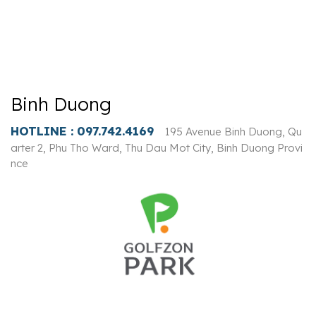
Binh Duong
HOTLINE :
097.742.4169
195 Avenue Binh Duong, Qu
arter 2, Phu Tho Ward, Thu Dau Mot City, Binh Duong Provi
nce