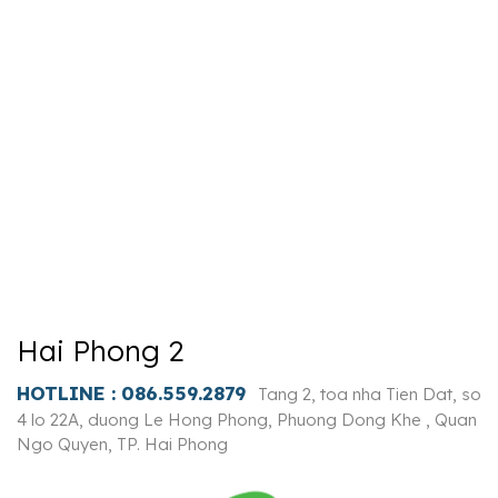
Hai Phong 2
HOTLINE :
086.559.2879
Tang 2, toa nha Tien Dat, so
4 lo 22A, duong Le Hong Phong, Phuong Dong Khe , Quan
Ngo Quyen, TP. Hai Phong