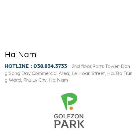
Ha Nam
HOTLINE :
038.834.3733
2nd floor,Parts Tower, Don
g Song Day Commercial Area, Le Hoan Street, Hai Ba Trun
g Ward, Phu Ly City, Ha Nam