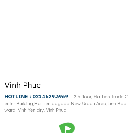
Vinh Phuc
HOTLINE :
021.1629.3969
2th floor, Ha Tien Trade C
enter Building,Ha Tien pagoda New Urban Area,Lien Bao
ward, Vinh Yen city, Vinh Phuc