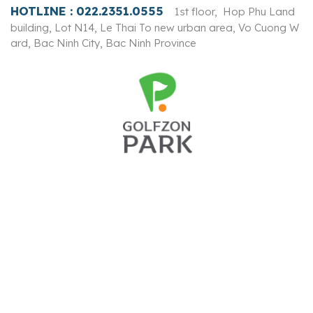
HOTLINE :
022.2351.0555
1st floor, Hop Phu Land
building, Lot N14, Le Thai To new urban area, Vo Cuong W
ard, Bac Ninh City, Bac Ninh Province