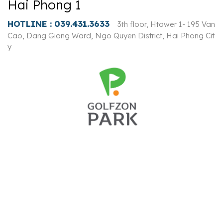
Hai Phong 1
HOTLINE :
039.431.3633
3th floor, Htower 1- 195 Van
Cao, Dang Giang Ward, Ngo Quyen District, Hai Phong Cit
y