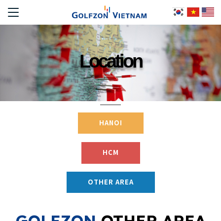
Location
HANOI
HCM
OTHER AREA
GOLFZON
OTHER AREA