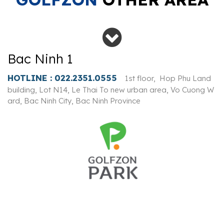
Bac Ninh 1
HOTLINE :
022.2351.0555
1st floor, Hop Phu Land
building, Lot N14, Le Thai To new urban area, Vo Cuong W
ard, Bac Ninh City, Bac Ninh Province