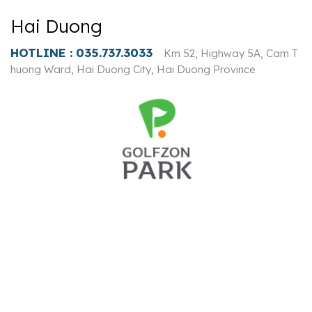
Hai Duong
HOTLINE :
035.737.3033
Km 52, Highway 5A, Cam T
huong Ward, Hai Duong City, Hai Duong Province