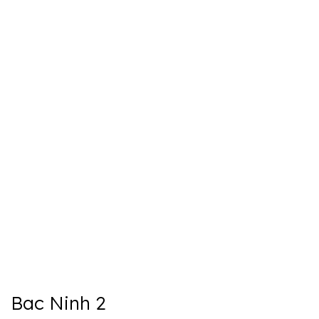
Bac Ninh 2